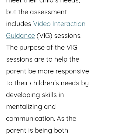
meet their child's needs,
but the assessment
includes
Video Interaction
Guidance
(VIG) sessions.
The purpose of the VIG
sessions are to help the
parent be more responsive
to their children's needs by
developing skills in
mentalizing and
communication. As the
parent is being both