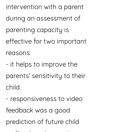
intervention with a parent
during an assessment of
parenting capacity is
effective for two important
reasons:
- it helps to improve the
parents' sensitivity to their
child
- responsiveness to video
feedback was a good
prediction of future child