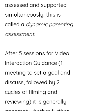
assessed and supported
simultaneously, this is
called a
dynamic parenting
assessment
.
After 5 sessions for Video
Interaction Guidance (1
meeting to set a goal and
discuss, followed by 2
cycles of filming and
reviewing) it is generally