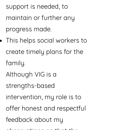
support is needed, to
maintain or further any
progress made.
This helps social workers to
create timely plans for the
family.
Although VIG is a
strengths-based
intervention, my role is to
offer honest and respectful
feedback about my