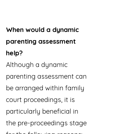
When would a dynamic
parenting assessment
help?
Although a dynamic
parenting assessment can
be arranged within family
court proceedings, it is
particularly beneficial in
the pre-proceedings stage