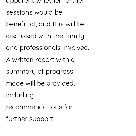
apparent whether further
sessions would be
beneficial, and this will be
discussed with the family
and professionals involved.
A written report with a
summary of progress
made will be provided,
including
recommendations for
further support.