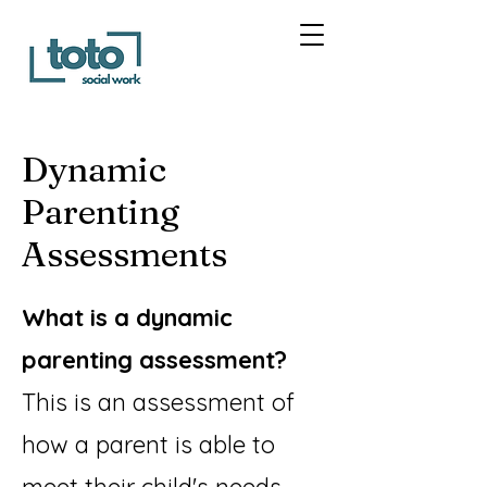
Dynamic
Parenting
Assessments
What is a dynamic
parenting assessment?
This is an assessment of
how a parent is able to