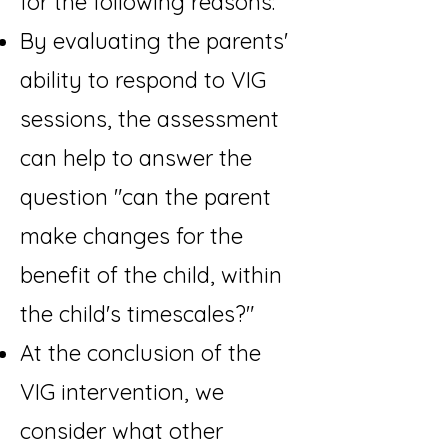
for the following reasons:
By evaluating the parents'
ability to respond to VIG
sessions, the assessment
can help to answer the
question "can the parent
make changes for the
benefit of the child, within
the child's timescales?"
At the conclusion of the
VIG intervention, we
consider what other