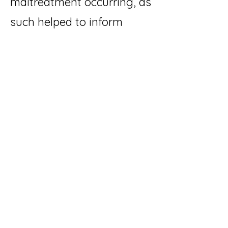
maltreatment occurring, as
such helped to inform
decisions about where the
child should live, once
broader risk and protective
factors were considered.
Dr Cyr's study concludes
that one reason why video
based intervention was
able to predict re-
occurrence of child