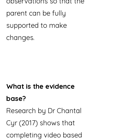
observations so that the
parent can be fully
supported to make
changes.
What is the evidence
base?
Research by Dr Chantal
Cyr (2017) shows that
completing video based